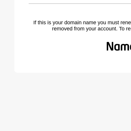
If this is your domain name you must rene
removed from your account. To r