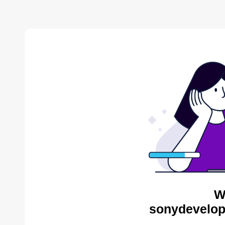
W
sonydevelop